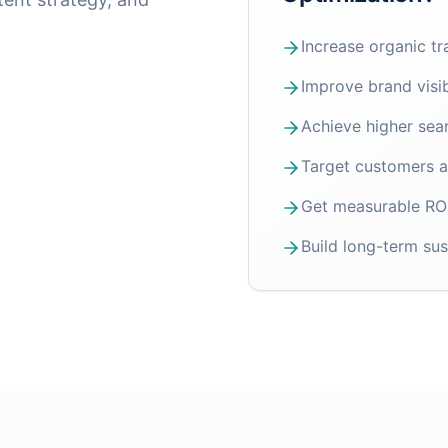
Increase organic tr
Improve brand visib
Achieve higher sea
Target customers ac
Get measurable ROI
Build long-term sus