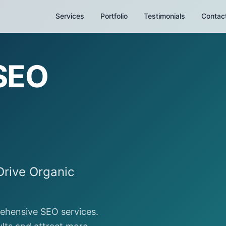
Services
Portfolio
Testimonials
Contac
 SEO
Drive Organic
rehensive SEO services.