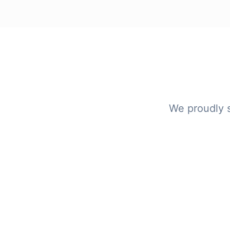
We proudly 