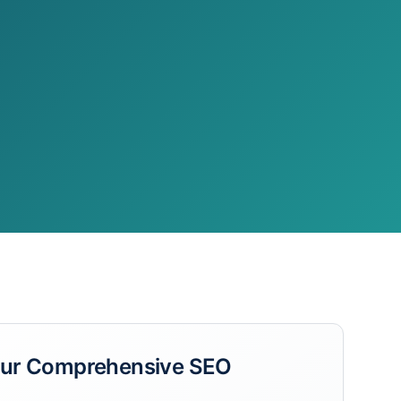
Our
Comprehensive SEO