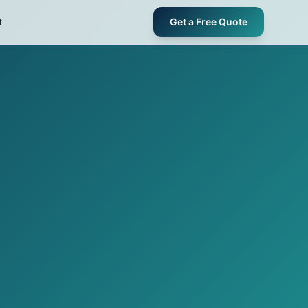
t
Get a Free Quote