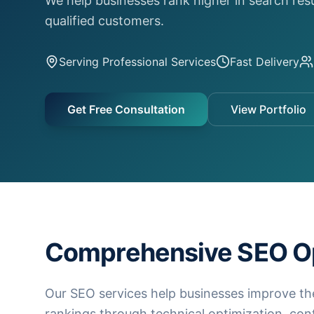
We help businesses rank higher in search res
qualified customers.
Serving
Professional Services
Fast Delivery
Get Free Consultation
View Portfolio
Comprehensive SEO Op
Our SEO services help businesses improve th
rankings through technical optimization, con