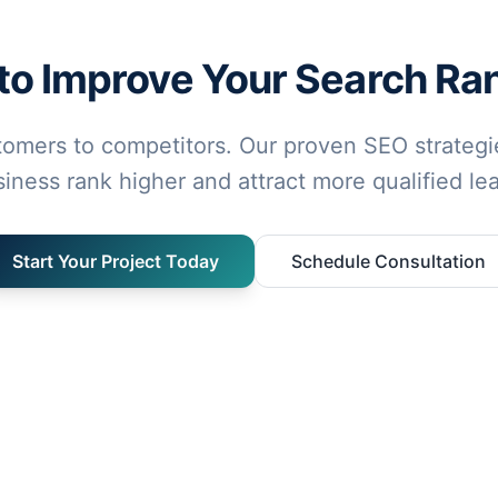
to Improve Your Search Ra
tomers to competitors. Our proven SEO strategie
iness rank higher and attract more qualified le
Start Your Project Today
Schedule Consultation