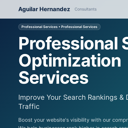
Aguilar Hernandez
Consultants
Professional Services
• Professional Services
Professional
Optimization
Services
Improve Your Search Rankings & 
Traffic
Boost your website's visibility with our comp