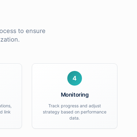
process to ensure
zation
.
4
Monitoring
tions,
Track progress and adjust
d link
strategy based on performance
data.