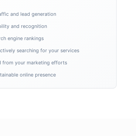
affic and lead generation
ility and recognition
rch engine rankings
tively searching for your services
 from your marketing efforts
tainable online presence