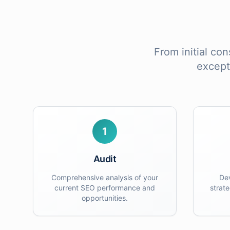
From initial con
except
1
Audit
Comprehensive analysis of your
De
current SEO performance and
strat
opportunities.