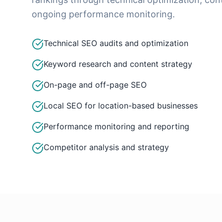
ongoing performance monitoring.
Technical SEO audits and optimization
Keyword research and content strategy
On-page and off-page SEO
Local SEO for location-based businesses
Performance monitoring and reporting
Competitor analysis and strategy