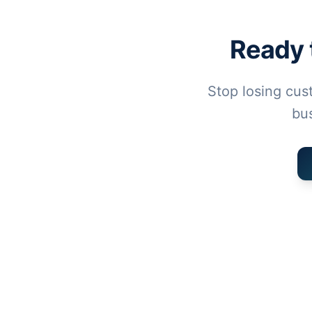
Ready 
Stop losing cus
bus