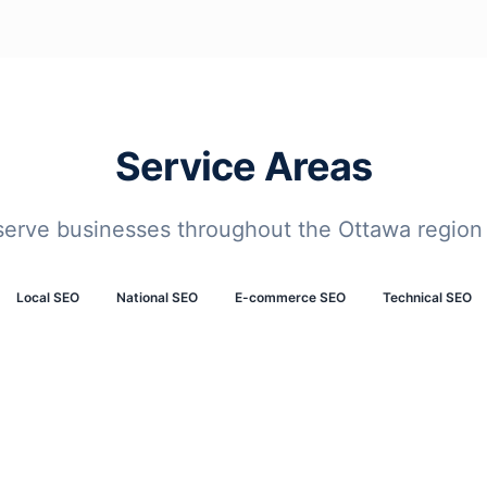
Service Areas
serve businesses throughout the Ottawa region
Local SEO
National SEO
E-commerce SEO
Technical SEO