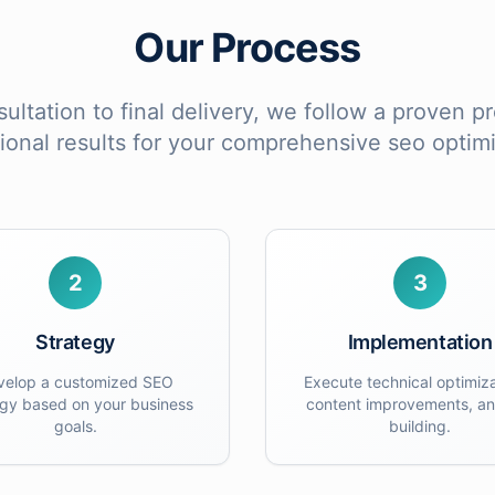
Our Process
sultation to final delivery, we follow a proven 
ional results for your
comprehensive seo optimi
2
3
Strategy
Implementation
velop a customized SEO
Execute technical optimiza
egy based on your business
content improvements, an
goals.
building.