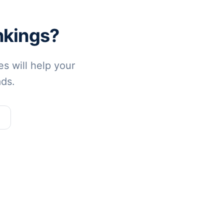
nkings?
s will help your
ads.