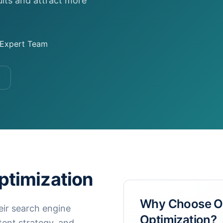
ults and attract more
Expert Team
timization
Why Choose 
eir search engine
Optimization
?
tent strategy, and