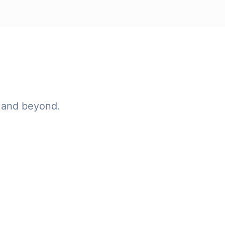
 and beyond.