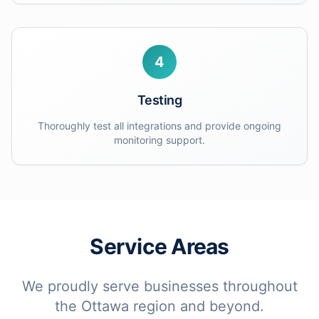
4
Testing
Thoroughly test all integrations and provide ongoing
monitoring support.
Service Areas
We proudly serve businesses throughout
the Ottawa region and beyond.