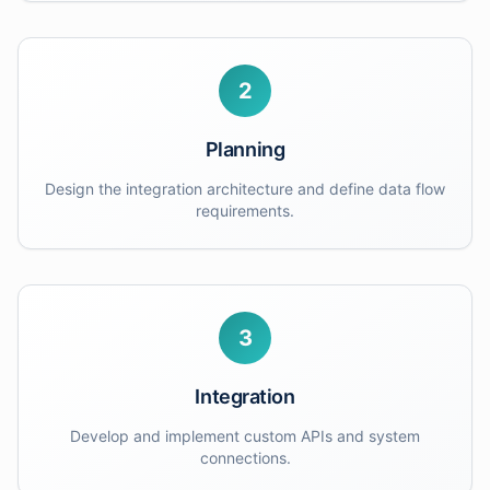
2
Planning
Design the integration architecture and define data flow
requirements.
3
Integration
Develop and implement custom APIs and system
connections.