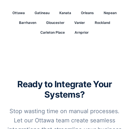
Ottawa
Gatineau
Kanata
Orleans
Nepean
Barrhaven
Gloucester
Vanier
Rockland
Carleton Place
Arnprior
Ready to Integrate Your
Systems?
Stop wasting time on manual processes.
Let our Ottawa team create seamless