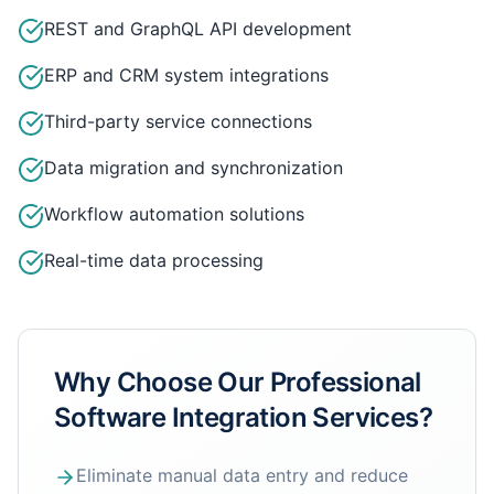
REST and GraphQL API development
ERP and CRM system integrations
Third-party service connections
Data migration and synchronization
Workflow automation solutions
Real-time data processing
Why Choose Our
Professional
Software Integration Services
?
Eliminate manual data entry and reduce