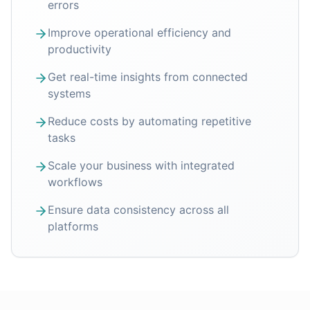
errors
Improve operational efficiency and
productivity
Get real-time insights from connected
systems
Reduce costs by automating repetitive
tasks
Scale your business with integrated
workflows
Ensure data consistency across all
platforms