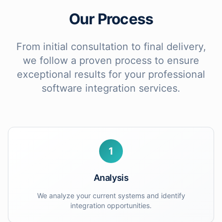
Our Process
From initial consultation to final delivery,
we follow a proven process to ensure
exceptional results for your
professional
software integration services
.
1
Analysis
We analyze your current systems and identify
integration opportunities.