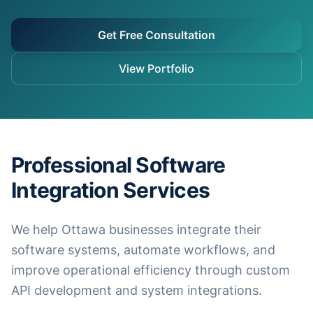
Get Free Consultation
View Portfolio
Professional Software
Integration Services
We help Ottawa businesses integrate their
software systems, automate workflows, and
improve operational efficiency through custom
API development and system integrations.