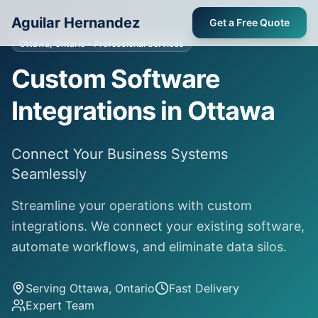
Aguilar Hernandez
Get a Free Quote
Ottawa, Ontario
• Professional Services
Custom Software
Integrations in Ottawa
Connect Your Business Systems
Seamlessly
Streamline your operations with custom
integrations. We connect your existing software,
automate workflows, and eliminate data silos.
Serving
Ottawa, Ontario
Fast Delivery
Expert Team