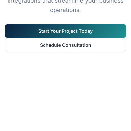
integrations that streamline your business
operations.
Start Your Project Today
Schedule Consultation