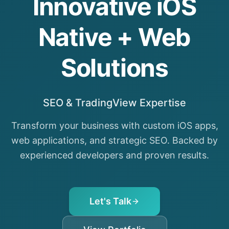
Innovative iOS
Native + Web
Solutions
SEO & TradingView Expertise
Transform your business with custom iOS apps,
web applications, and strategic SEO. Backed by
experienced developers and proven results.
Let's Talk