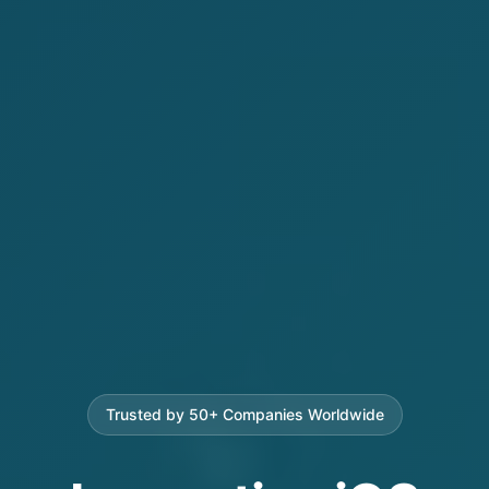
Trusted by 50+ Companies Worldwide