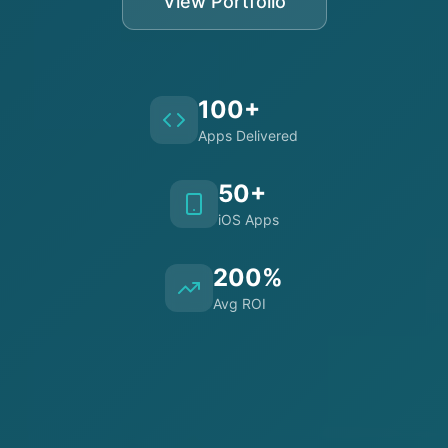
View Portfolio
100+
Apps Delivered
50+
iOS Apps
200%
Avg ROI