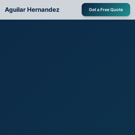
Aguilar Hernandez
Get a Free Quote