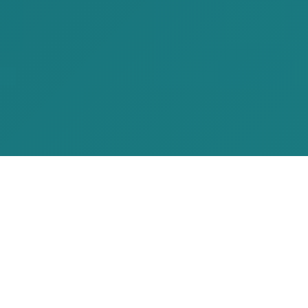
Our Services
From iOS apps to web platforms, SEO to
TradingView indicators – we deliver
comprehensive solutions that drive